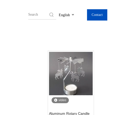
Contact
English
video
Aluminum Rotary Candle