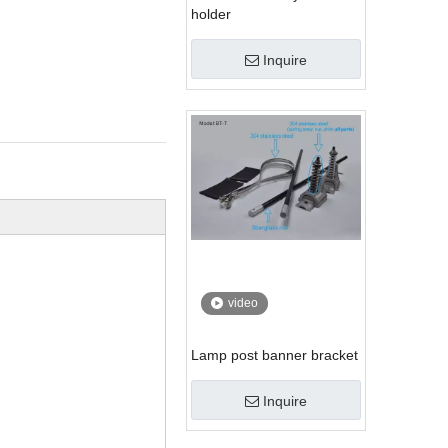
holder
Inquire
video
Lamp post banner bracket
Inquire