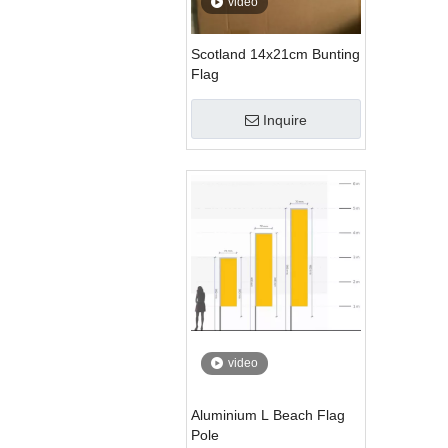
video
Scotland 14x21cm Bunting
Flag
Inquire
video
Aluminium L Beach Flag
Pole