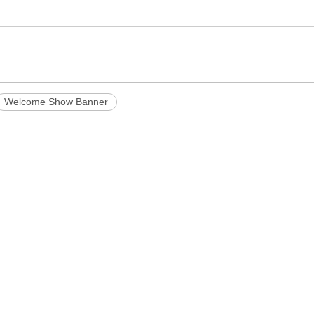
Welcome Show Banner