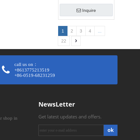
Inquire
1
2
3
4
...
22
call us on：
+8613775213519
+86-0519-68231259​​​​​​​
NewsLetter
Get latest updates and offers.
r shop in
ok