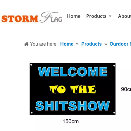
Home
Products
Abou
You are here:
Home
»
Products
»
Ourdoor 