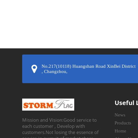
»
No.217(10118) Huangshan Road XinBei District
, Changzhou,
Useful 
News
Mission and Vision:Good service to
Products
each customer , Develop with
Home
customers.Not losing the essence of