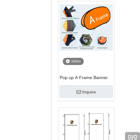
video
Pop up A Frame Banner
Inquire