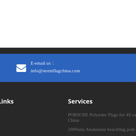
E-email us：
info@stormflagchina.com
Links
Services
PORSCHE Polyester Flags for 4S ca
China
2000sets Aluminum beachflag pole