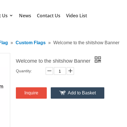
t Us
News
Contact Us
Video List
Flag
»
Custom Flags
»
Welcome to the shitshow Banner
Welcome to the shitshow Banner
Quantity:
Inquire
Add to Basket