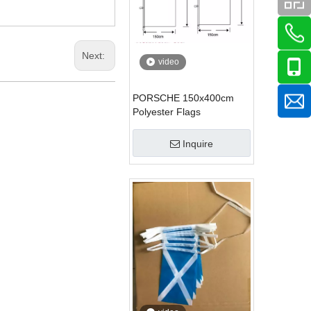
Next:
video
PORSCHE 150x400cm
Polyester Flags
Inquire