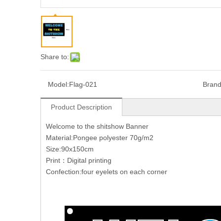
Share to:
Model:
Flag-021
Brand
Product Description
Welcome to the shitshow Banner
Material:Pongee polyester 70g/m2
Size:90x150cm
Print：Digital printing
Confection:four eyelets on each corner