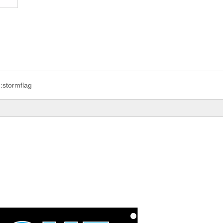
:
stormflag