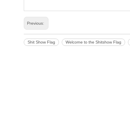
Previous:
Shit Show Flag
Welcome to the Shitshow Flag