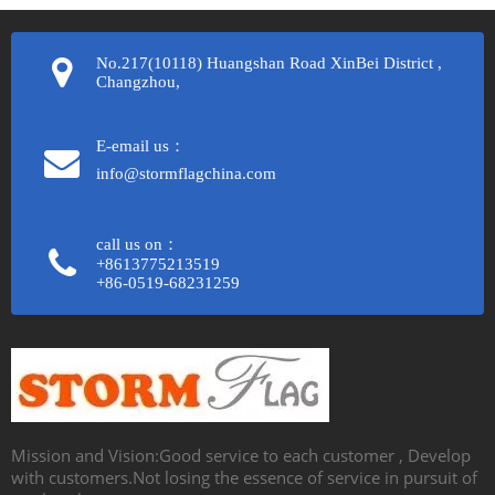
No.217(10118) Huangshan Road XinBei District ,
Changzhou,
E-email us：
info@stormflagchina.com
call us on：
+8613775213519
+86-0519-68231259​​​​​​​
Mission and Vision:Good service to each customer , Develop
with customers.Not losing the essence of service in pursuit of