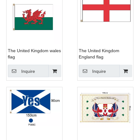
The United Kingdom wales
The United Kingdom
flag
England flag
Inquire
Inquire