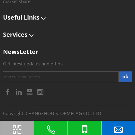
market share.​​​​​​​
Useful Links
Services
NewsLetter
Get latest updates and offers.
ok
​Copyright CHANGZHOU STORMFLAG CO., LTD.