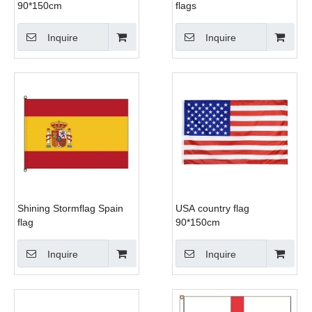
90*150cm
flags
Inquire
Inquire
Shining Stormflag Spain
USA country flag
flag
90*150cm
Inquire
Inquire