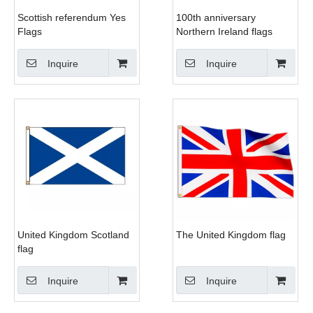
Scottish referendum Yes
100th anniversary
Flags
Northern Ireland flags
Inquire
Inquire
United Kingdom Scotland
The United Kingdom flag
flag
Inquire
Inquire