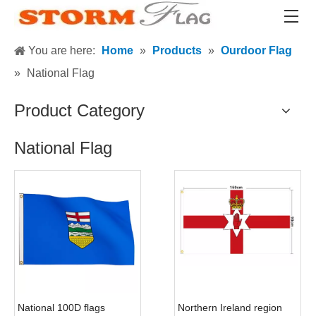
You are here:
Home
»
Products
»
Ourdoor Flag
»
National Flag
Product Category
National Flag
National 100D flags
Northern Ireland region